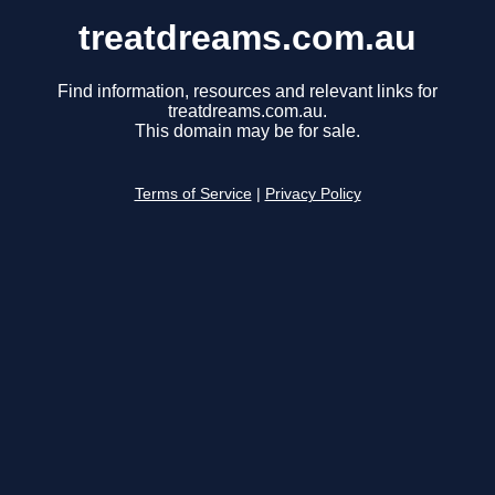
treatdreams.com.au
Find information, resources and relevant links for
treatdreams.com.au.
This domain may be for sale.
Terms of Service
|
Privacy Policy