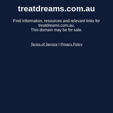
treatdreams.com.au
Find information, resources and relevant links for
treatdreams.com.au.
This domain may be for sale.
Terms of Service
|
Privacy Policy