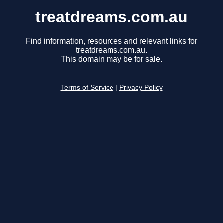
treatdreams.com.au
Find information, resources and relevant links for
treatdreams.com.au.
This domain may be for sale.
Terms of Service
|
Privacy Policy