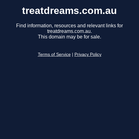
treatdreams.com.au
Find information, resources and relevant links for
treatdreams.com.au.
This domain may be for sale.
Terms of Service
|
Privacy Policy